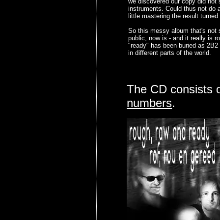
we discovered our copy did not 
instruments. Could thus not do a
little mastering the result turned
So this messy album that's not 
public, now is - and it really is
"ready" has been buried as 2B2
in different parts of the world.
The CD consists 
numbers
.