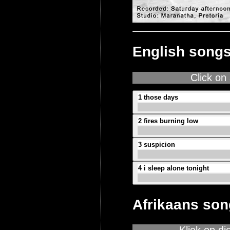
English song
Click on
1 those days
2 fires burning low
3 suspicion
4 i sleep alone tonight
Afrikaans so