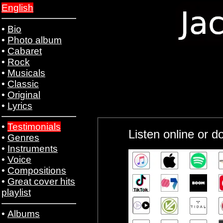
English
•
Bio
•
Photo album
•
Cabaret
•
Rock
•
Musicals
•
Classic
•
Original
•
Lyrics
•
Testimonials
Listen online or 
•
Genres
•
Instruments
•
Voice
•
Compositions
•
Great cover hits
playlist
•
Albums