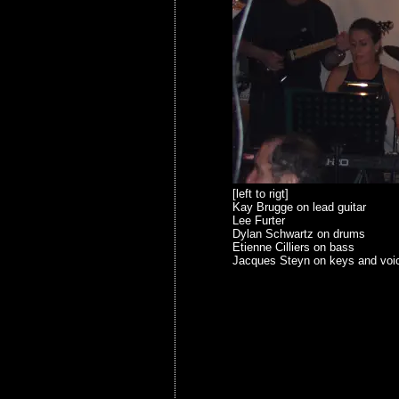
[left to rigt]
Kay Brugge on lead guitar
Lee Furter
Dylan Schwartz on drums
Etienne Cilliers on bass
Jacques Steyn on keys and voi