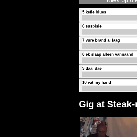
Kliek op di
5 kefie blues
6 suspisie
7 vure brand al laag
8 ek slaap alleen vannaand
9 daai dae
10 vat my hand
Gig at Steak-