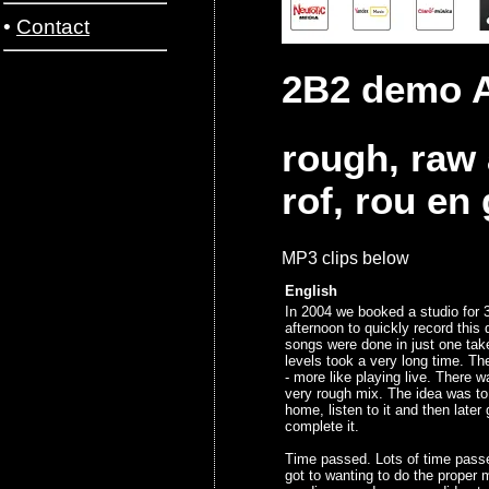
•
Contact
2B2 demo A
rough, raw
rof, rou en
MP3 clips below
English
In 2004 we booked a studio for 
afternoon to quickly record thi
songs were done in just one tak
levels took a very long time. T
- more like playing live. There w
very rough mix. The idea was to
home, listen to it and then later
complete it.
Time passed. Lots of time pass
got to wanting to do the proper 