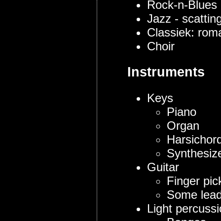
Rock-n-Blues
Jazz - scattin
Classiek: roma
Choir
Instruments
Keys
Piano
Organ
Harsichor
Synthesize
Guitar
Finger pick
Some lead
Light percuss