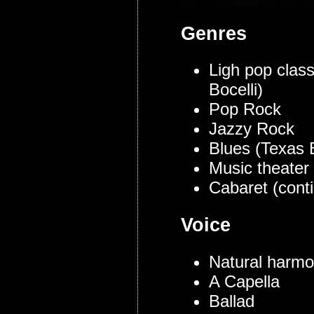
Genres
Ligh pop class
Bocelli)
Pop Rock
Jazzy Rock
Blues (Texas 
Music theater
Cabaret (conti
Voice
Natural harmo
A Capella
Ballad