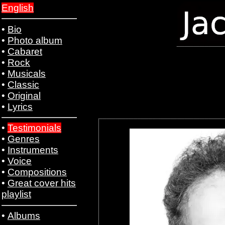
English
•
Bio
•
Photo album
•
Cabaret
•
Rock
•
Musicals
•
Classic
•
Original
•
Lyrics
•
Testimonials
•
Genres
•
Instruments
•
Voice
•
Compositions
•
Great cover hits
playlist
•
Albums