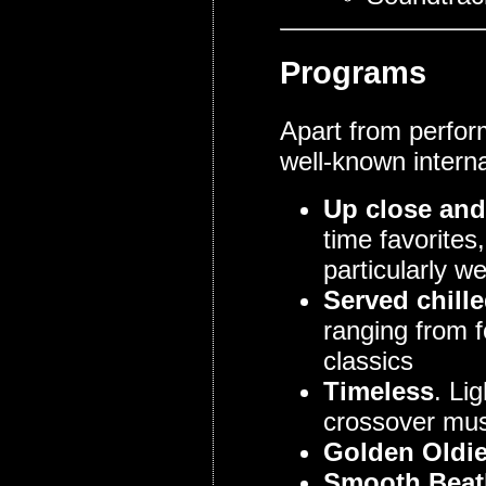
Programs
Apart from perfor
well-known interna
Up close and
time favorites
particularly we
Served chill
ranging from f
classics
Timeless
. Li
crossover mus
Golden Oldi
Smooth Beatl