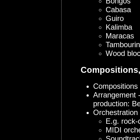
Bongos
Cabasa
Guiro
Kalimba
Maracas
Tambouri
Wood blo
Compositions,
Compositions 
Arrangement -
production: B
Orchestration
E.g. rock-
MIDI orche
Soundtrack