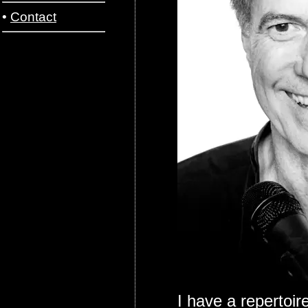
•
Contact
I have a repertoir