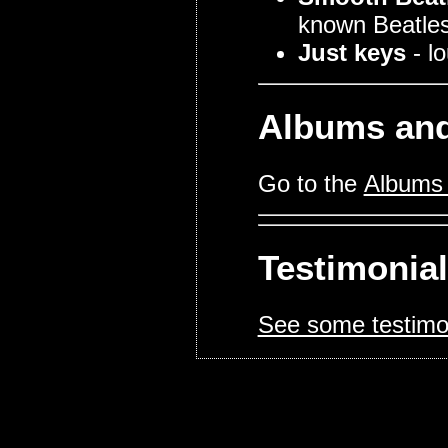
known Beatles
Just keys
- l
Albums and
Go to the
Albums 
Testimonia
See some testimo