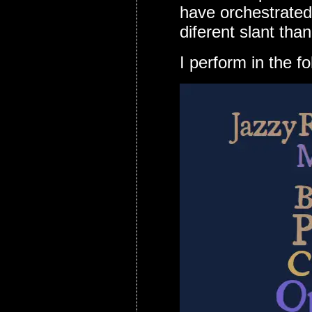
have orchestrated 
diferent slant tha
I perform in the f