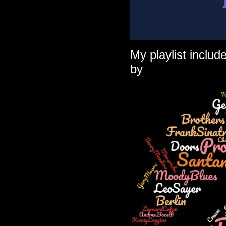
My playlist inclu
by