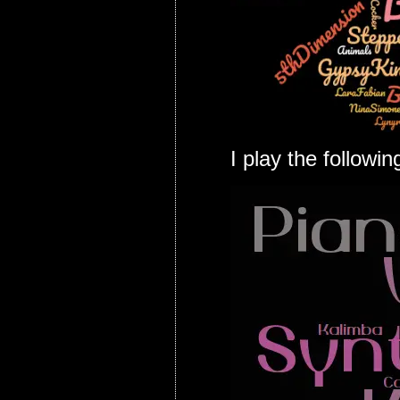
I play the followi