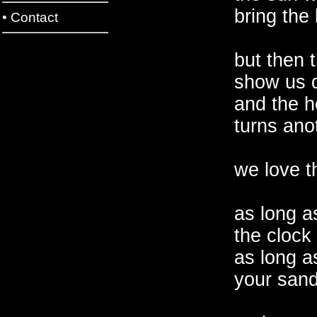
bring the 
•
Contact
but then 
show us d
and the h
turns ano
we love th
as long a
the clock 
as long a
your san