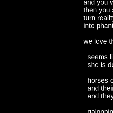
and you w
then you s
turn realit
into phant
we love th
  seems li
  she is d
  horses o
  and thei
  and they
  galoppin