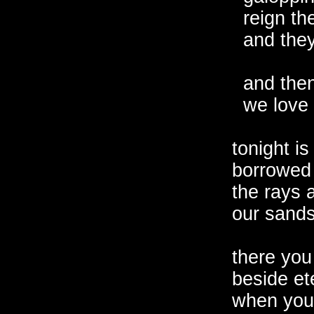
  reign th
  and the
  and then
  we love 
tonight is
borrowed 
the rays a
our sands
there you 
beside ete
when you 