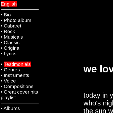
English
•
Bio
•
Photo album
•
Cabaret
•
Rock
•
Musicals
•
Classic
•
Original
•
Lyrics
•
Testimonials
we lov
•
Genres
•
Instruments
•
Voice
•
Compositions
•
Great cover hits
today in 
playlist
who's nigh
•
Albums
the sun w