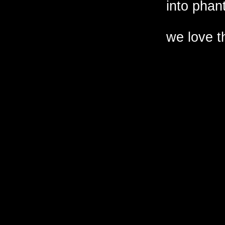
into phant
we love t